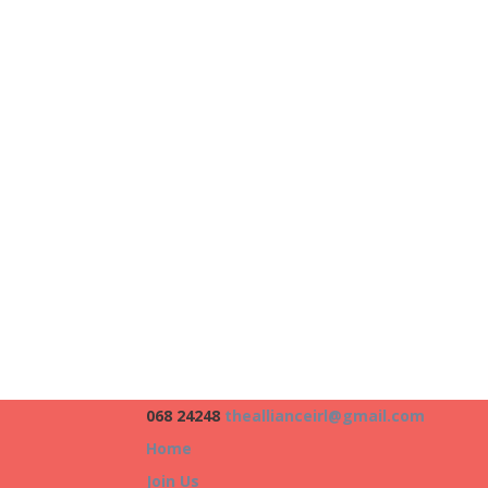
068 24248
theallianceirl@gmail.com
Home
Join Us