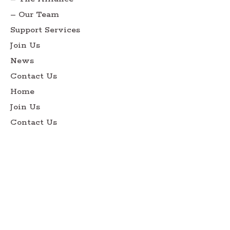
– Our Team
Support Services
Join Us
News
Contact Us
Home
Join Us
Contact Us