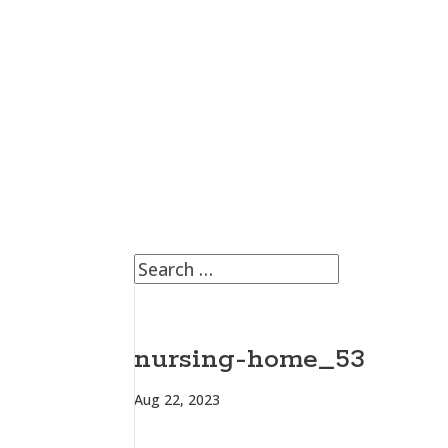
nursing-home_53
Aug 22, 2023