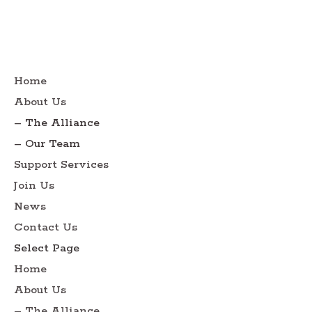
Home
About Us
– The Alliance
– Our Team
Support Services
Join Us
News
Contact Us
Select Page
Home
About Us
– The Alliance