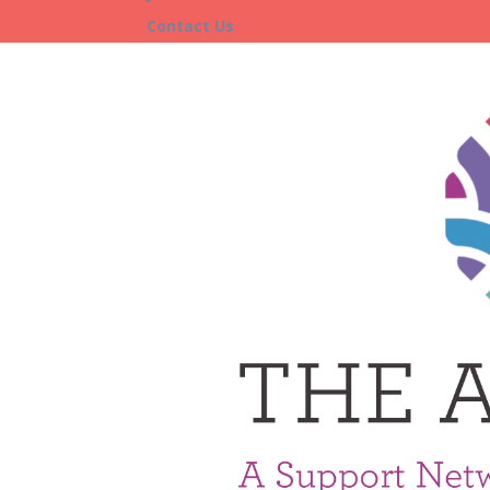
Contact Us