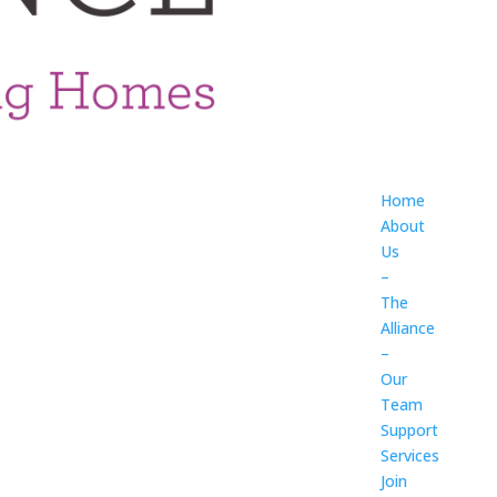
Home
About
Us
–
The
Alliance
–
Our
Team
Support
Services
Join