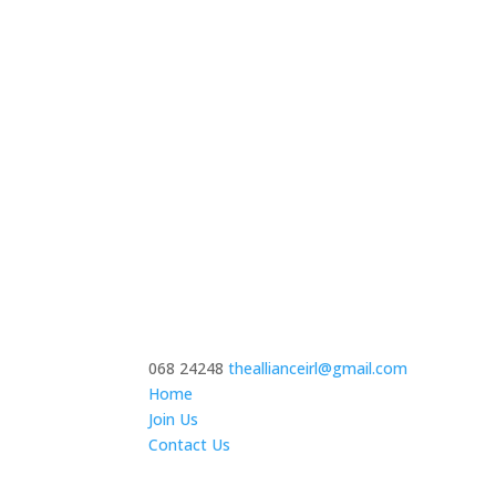
068 24248
theallianceirl@gmail.com
Home
Join Us
Contact Us