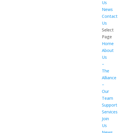
Us
News
Contact
Us
Select
Page
Home
About
Us
–
The
Alliance
–
Our
Team
Support
Services
Join
Us
News