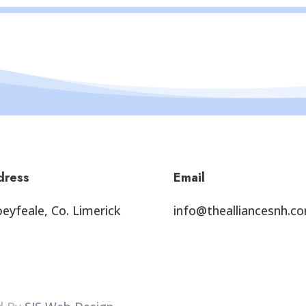
dress
Email
eyfeale, Co. Limerick
info@thealliancesnh.c