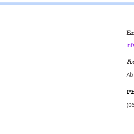
E
inf
A
Ab
P
(0