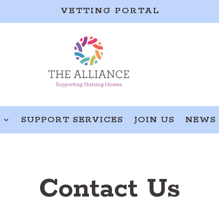
VETTING PORTAL
S
SUPPORT SERVICES
JOIN US
NEWS
Contact Us