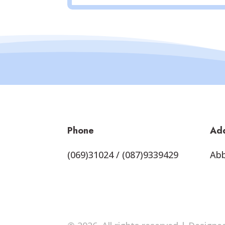
Phone
Ad
(069)31024 / (087)9339429
Abb