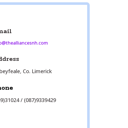
mail
o@thealliancesnh.com
ddress
beyfeale, Co. Limerick
hone
69)31024 / (087)9339429