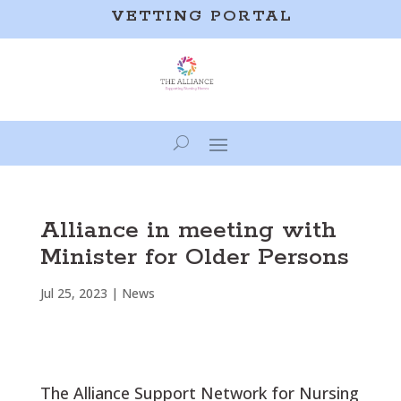
VETTING PORTAL
Alliance in meeting with
Minister for Older Persons
Jul 25, 2023
|
News
The Alliance Support Network for Nursing