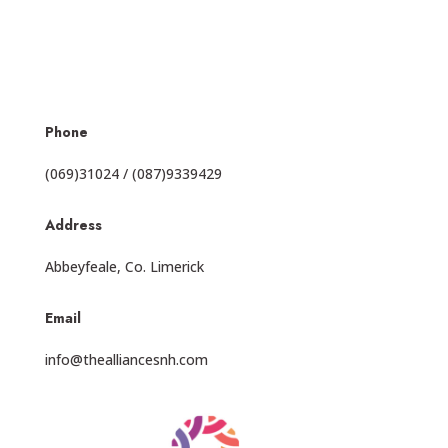
Phone
(069)31024 / (087)9339429
Address
Abbeyfeale, Co. Limerick
Email
info@thealliancesnh.com