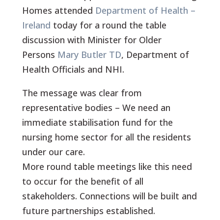
Homes attended
Department of Health –
Ireland
today for a round the table
discussion with Minister for Older
Persons
Mary Butler TD
, Department of
Health Officials and NHI.
The message was clear from
representative bodies – We need an
immediate stabilisation fund for the
nursing home sector for all the residents
under our care.
More round table meetings like this need
to occur for the benefit of all
stakeholders. Connections will be built and
future partnerships established.