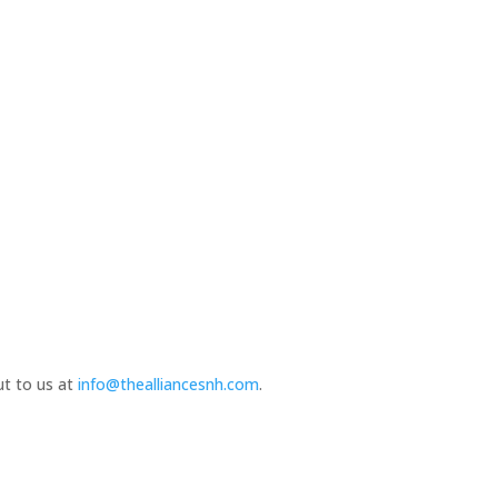
ut to us at
info@thealliancesnh.com
.