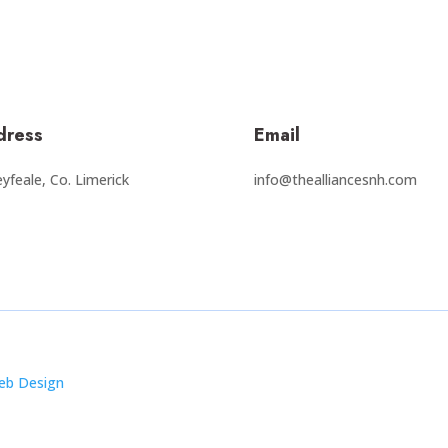
dress
Email
yfeale, Co. Limerick
info@thealliancesnh.com
eb Design