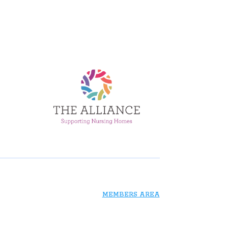
MEMBERS AREA