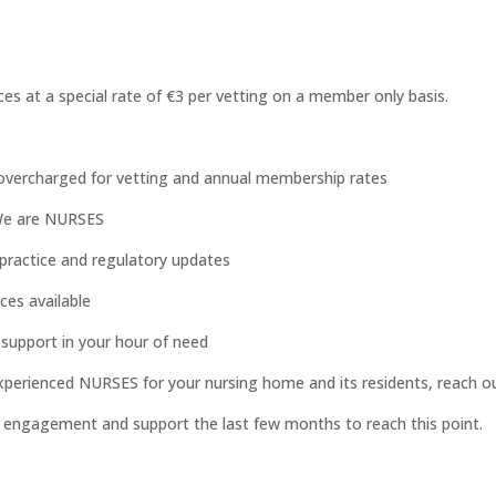
ces at a special rate of €3 per vetting on a member only basis.
overcharged for vetting and annual membership rates
 We are NURSES
practice and regulatory updates
ces available
 support in your hour of need
xperienced NURSES for your nursing home and its residents, reach o
r engagement and support the last few months to reach this point.