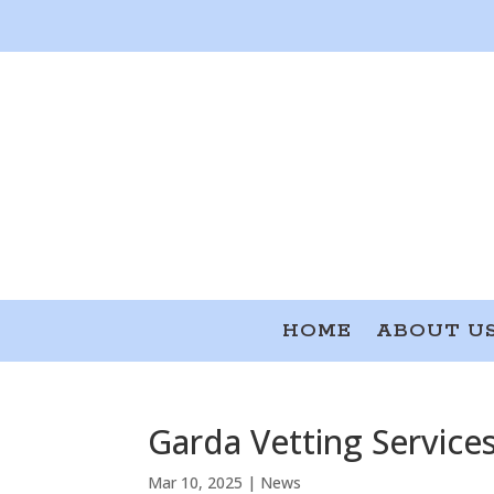
HOME
ABOUT U
Garda Vetting Service
Mar 10, 2025
|
News