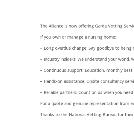
The Alliance is now offering Garda Vetting Servi
If you own or manage a nursing home:
– Long overdue change: Say goodbye to being 
– Industry insiders: We understand your world.
– Continuous support: Education, monthly best 
– Hands-on assistance: Onsite consultancy servi
– Reliable partners: Count on us when you need
For a quote and genuine representation from e
Thanks to the National Vetting Bureau for thei