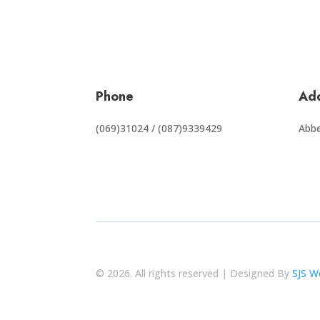
Phone
Ad
(069)31024 / (087)9339429
Abbe
© 2026. All rights reserved | Designed By
SJS W