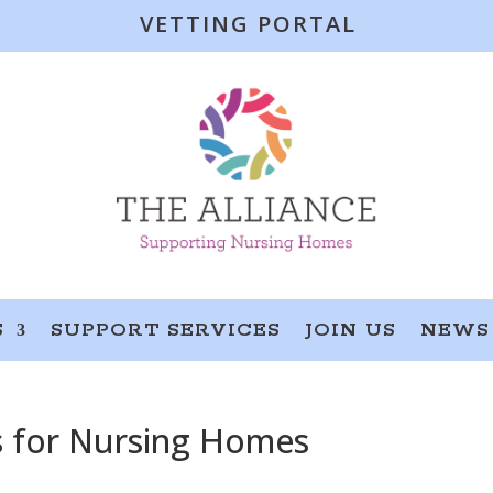
VETTING PORTAL
S
SUPPORT SERVICES
JOIN US
NEWS
s for Nursing Homes