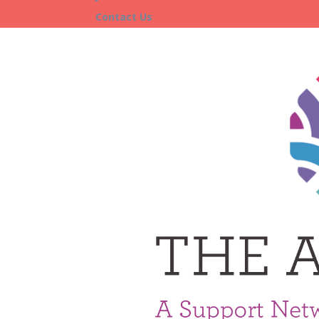
Contact Us