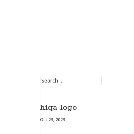
hiqa logo
Oct 23, 2023