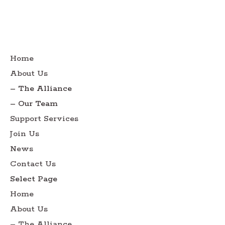
Home
About Us
– The Alliance
– Our Team
Support Services
Join Us
News
Contact Us
Select Page
Home
About Us
– The Alliance