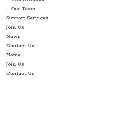
– Our Team
Support Services
Join Us
News
Contact Us
Home
Join Us
Contact Us