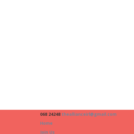
068 24248
theallianceirl@gmail.com
Home
Join Us