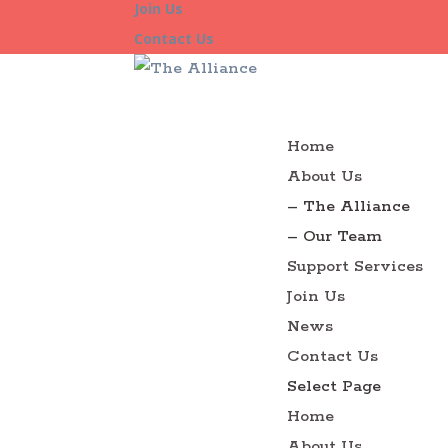
Join Us
Contact Us
Home
About Us
– The Alliance
– Our Team
Support Services
Join Us
News
Contact Us
Select Page
Home
About Us