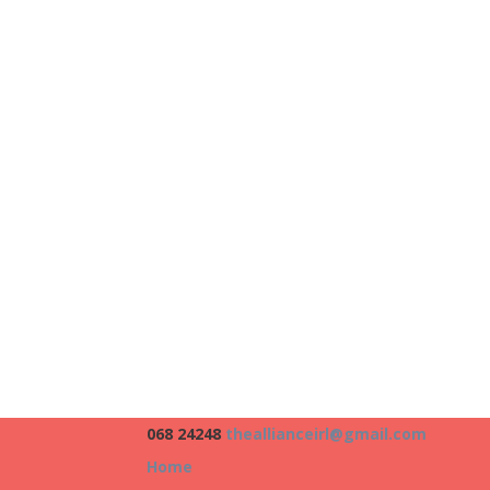
068 24248
theallianceirl@gmail.com
Home