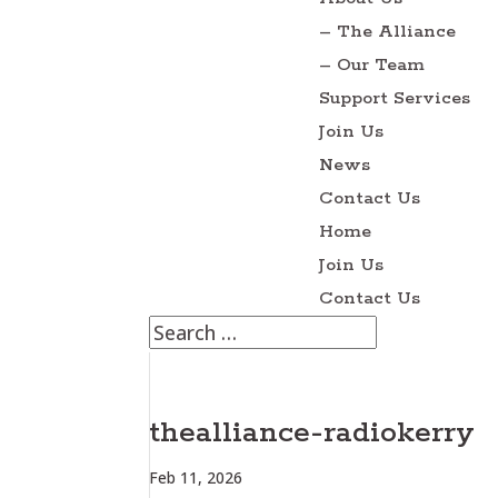
– The Alliance
– Our Team
Support Services
Join Us
News
Contact Us
Home
Join Us
Contact Us
thealliance-radiokerry
Feb 11, 2026