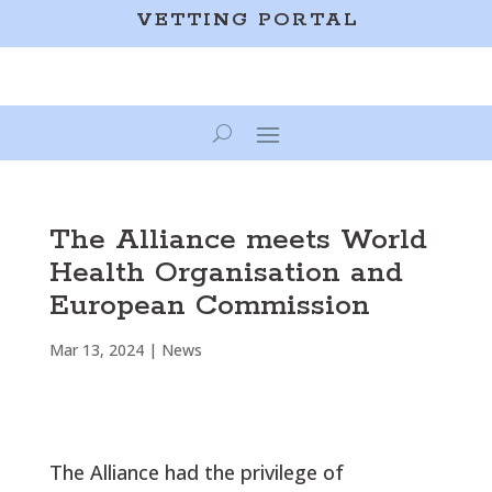
VETTING PORTAL
The Alliance meets World
Health Organisation and
European Commission
Mar 13, 2024
|
News
The Alliance had the privilege of