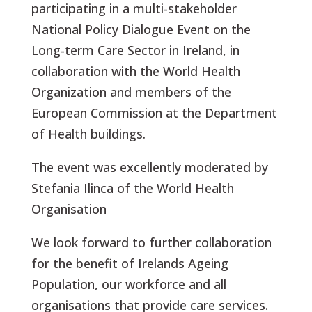
participating in a multi-stakeholder
National Policy Dialogue Event on the
Long-term Care Sector in Ireland, in
collaboration with the World Health
Organization and members of the
European Commission at the Department
of Health buildings.
The event was excellently moderated by
Stefania Ilinca of the World Health
Organisation
We look forward to further collaboration
for the benefit of Irelands Ageing
Population, our workforce and all
organisations that provide care services.