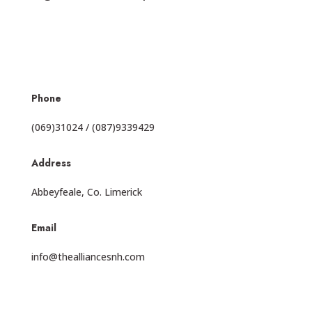
Phone
(069)31024 / (087)9339429
Address
Abbeyfeale, Co. Limerick
Email
info@thealliancesnh.com